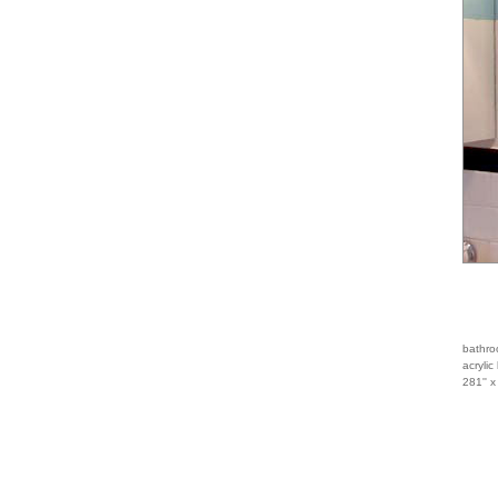
bathro
acrylic
281'' x