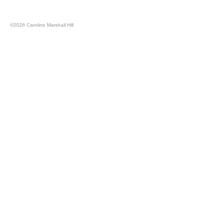
©
2026 Caroline Marshall Hill