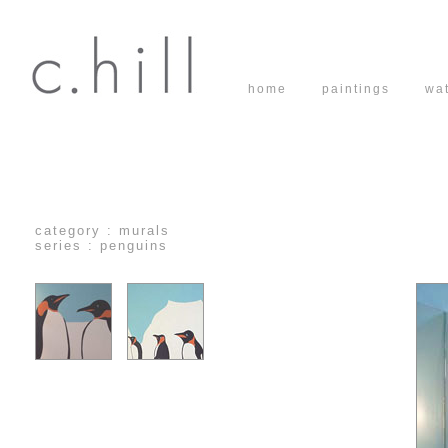
home
paintings
wa
category : murals
series : penguins