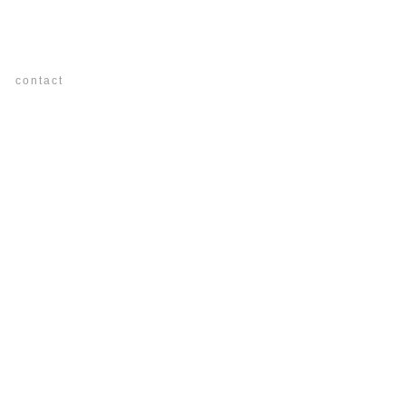
os
contact