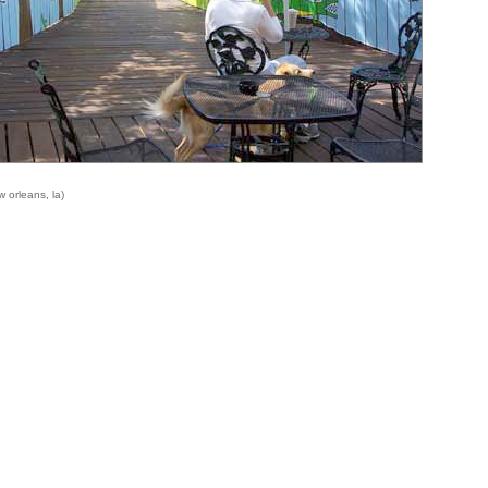
 orleans, la)