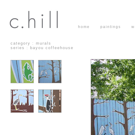
home
paintings
w
category : murals
series : bayou coffeehouse