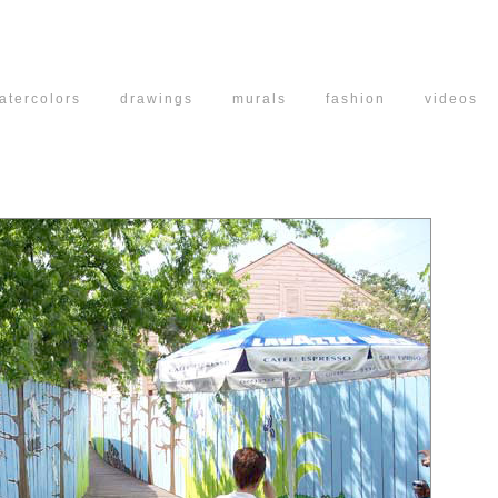
atercolors
drawings
murals
fashion
vide