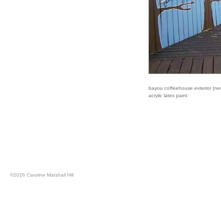
bayou coffeehouse exterior (new
acrylic latex paint
©
2026 Caroline Marshall Hill